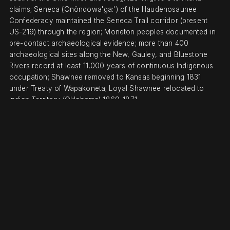
claims; Seneca (Onöndowa'ga:') of the Haudenosaunee
Confederacy maintained the Seneca Trail corridor (present
US-219) through the region; Moneton peoples documented in
pre-contact archaeological evidence; more than 400
archaeological sites along the New, Gauley, and Bluestone
Rivers record at least 11,000 years of continuous Indigenous
occupation; Shawnee removed to Kansas beginning 1831
under Treaty of Wapakoneta; Loyal Shawnee relocated to
Indian Territory (Oklahoma) 1869-1871.
DISPLACEMENT & TENURE
New River Gorge area was part of Virginia's colonial charter
(1609) and not included in the Virginia Cession of 1784 to the
federal government; lands remained under private Virginia and
later West Virginia (statehood June 20, 1863) ownership
through coal and timber grants; federal acquisition began
when Congress established New River Gorge National River
(November 10, 1978, Pub. L. 95-625), with NPS purchasing
coal and timber company lands through the 1990s; designated
National Park and Preserve December 27, 2020.