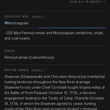
VIEW ALL 18 IMAGES →
GEOLOGIC AGE
Glossary →
Mississippian
~325 Mya Pennsylvanian and Mississippian sandstone, shale,
and coal seams.
EPOCH
Pennsylvanian (Carboniferous).
NATIVE LANDS
Glossary →
Shawnee (Shawanwaki) and Cherokee (Aniyvwiya) maintained
hunting territories throughout the New River drainage;
Shawnee forces under Chief Cornstalk fought Virginia militia at
the Battle of Point Pleasant (October 10, 1774), a decisive
engagement leading to the Treaty of Camp Charlotte (October
19, 1774), in which the Shawnee agreed to cease hunting
south of the Ohio River and recognize Virginia's territorial