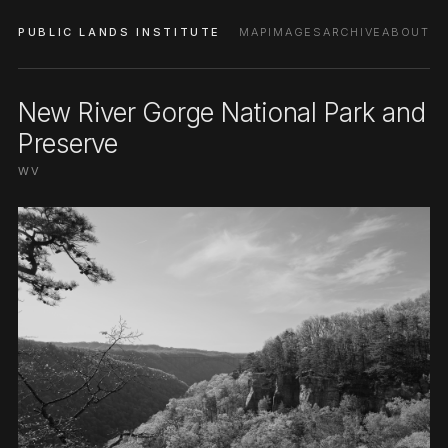
PUBLIC LANDS INSTITUTE
MAP
IMAGES
ARCHIVE
ABOUT
New River Gorge National Park and
Preserve
WV