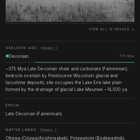
VIEW ALL 12 IMAGES →
GEOLOGIC AGE
Glossary →
Devonian
375 Mya
~375 Mya Late Devonian shale and carbonate (Famennian);
bedrock overlain by Pleistocene Wisconsin glacial and
lacustrine deposits; site occupies the Lake Erie lake plain
formed by the drainage of glacial Lake Maumee ~14,500 ya.
EPOCH
Late Devonian (Famennian).
NATIVE LANDS
Glossary →
Ottawa (Odawa/Anishinaabek), Potawatomi (Bodéwadmik),