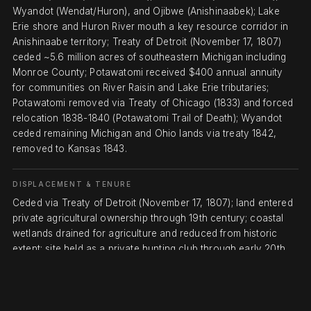
Wyandot (Wendat/Huron), and Ojibwe (Anishinaabek); Lake
Erie shore and Huron River mouth a key resource corridor in
Anishinaabe territory; Treaty of Detroit (November 17, 1807)
ceded ~5.6 million acres of southeastern Michigan including
Monroe County; Potawatomi received $400 annual annuity
for communities on River Raisin and Lake Erie tributaries;
Potawatomi removed via Treaty of Chicago (1833) and forced
relocation 1838-1840 (Potawatomi Trail of Death); Wyandot
ceded remaining Michigan and Ohio lands via treaty 1842,
removed to Kansas 1843.
DISPLACEMENT & TENURE
Ceded via Treaty of Detroit (November 17, 1807); land entered
private agricultural ownership through 19th century; coastal
wetlands drained for agriculture and reduced from historic
extent; site held as a private hunting club through early 20th
century; State of Michigan acquired land in 1945, establishing
Pointe Mouillee State Game Area; U.S. Army Corps of
Engineers and Michigan DNR agreed in 1974 to establish the
Confined Disposal Facility at Pointe Mouillee for containment