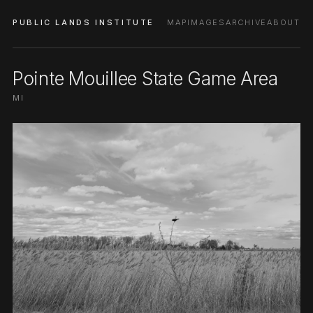
PUBLIC LANDS INSTITUTE
MAP
IMAGES
ARCHIVE
ABOUT
Pointe Mouillee State Game Area
MI