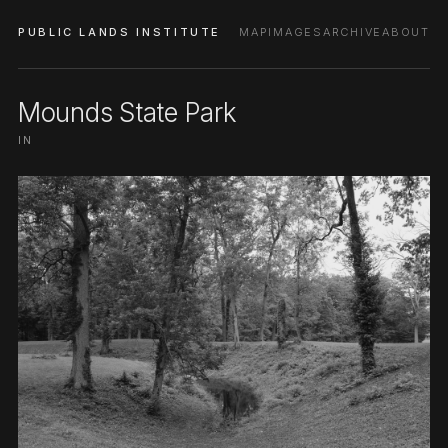
PUBLIC LANDS INSTITUTE
MAP
IMAGES
ARCHIVE
ABOUT
Mounds State Park
IN