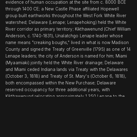
evidence of human occupation at the site from c. 8000 BCE
through 1400 CE; a New Castle Phase affiliated Hopewell
group built earthworks throughout the West Fork White River
watershed; Delaware (Lenape; Lenapehoking) held the White
River corridor as primary territory; Kikthawenund (Chief William
Anderson, c. 1740-1831), Unalatchgo Lenape leader whose
name means "creaking boughs," lived in what is now Madison
County and signed the Treaty of Greenville (1795) as one of 14
Lenape leaders; the city of Anderson is named for him; Miami
(Myaamiaki) jointly held the White River drainage; Delaware
and Miami ceded Indiana lands via Treaty with the Delawares
(October 3, 1818) and Treaty of St. Mary's (October 6, 1818),
both encompassed within the New Purchase; Delaware
reserved occupancy for three additional years, with
Kikthawenund relocating approximately 1,350 Lenape to the
Current River, Missouri in 1821
DISPLACEMENT & TENURE
Treaty with the Delawares (October 3, 1818) ceded all
Delaware Indiana claims including the White River corridor,