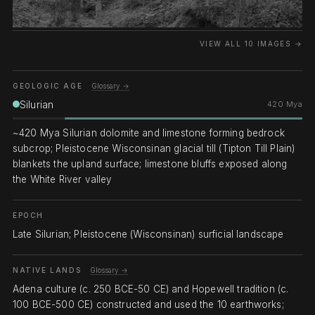
VIEW ALL 10 IMAGES →
GEOLOGIC AGE
Glossary →
Silurian
420 Mya
~420 Mya Silurian dolomite and limestone forming bedrock
subcrop; Pleistocene Wisconsinan glacial till (Tipton Till Plain)
blankets the upland surface; limestone bluffs exposed along
the White River valley
EPOCH
Late Silurian; Pleistocene (Wisconsinan) surficial landscape
NATIVE LANDS
Glossary →
Adena culture (c. 250 BCE-50 CE) and Hopewell tradition (c.
100 BCE-500 CE) constructed and used the 10 earthworks;