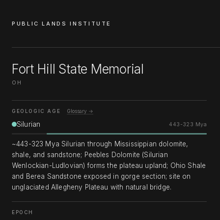
PUBLIC LANDS INSTITUTE
Fort Hill State Memorial
OH
GEOLOGIC AGE
Glossary →
Silurian
443-323 Mya
~443-323 Mya Silurian through Mississippian dolomite,
shale, and sandstone; Peebles Dolomite (Silurian
Wenlockian-Ludlovian) forms the plateau upland; Ohio Shale
and Berea Sandstone exposed in gorge section; site on
unglaciated Allegheny Plateau with natural bridge.
EPOCH