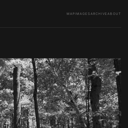
MAP
IMAGES
ARCHIVE
ABOUT