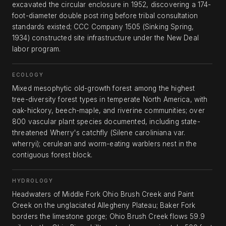
excavated the circular enclosure in 1952, discovering a 174-
foot-diameter double post ring before tribal consultation
standards existed; CCC Company 1505 (Sinking Spring,
1934) constructed site infrastructure under the New Deal
labor program.
ECOLOGY
Mixed mesophytic old-growth forest among the highest
tree-diversity forest types in temperate North America, with
oak-hickory, beech-maple, and riverine communities; over
800 vascular plant species documented, including state-
threatened Wherry's catchfly (Silene caroliniana var.
wherryi); cerulean and worm-eating warblers nest in the
contiguous forest block.
HYDROLOGY
Headwaters of Middle Fork Ohio Brush Creek and Paint
Creek on the unglaciated Allegheny Plateau; Baker Fork
borders the limestone gorge; Ohio Brush Creek flows 59.9