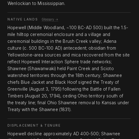
Wenlockian to Mississippian.
NATIVE LANDS
Glossary →
Hopewell (Middle Woodland, ~100 BC-AD 500) built the 1.5-
mile hilltop ceremonial enclosure and a village and
ceremonial buildings in the Brush Creek valley; Adena
culture (c. 500 BC-100 AD) antecedent; obsidian from
Yellowstone-area sources and mica recovered from the site
reflect Hopewell Interaction Sphere trade networks;
Shawnee (Shawanwaki) held Paint Creek and Scioto
watershed territories through the 18th century; Shawnee
chiefs Blue Jacket and Black Hoof signed the Treaty of
Greenville (August 3, 1795) following the Battle of Fallen
Timbers (August 20, 1794), ceding Ohio territory south of
the treaty line; final Ohio Shawnee removal to Kansas under
Treaty with the Shawnee (1831).
DISPLACEMENT & TENURE
Hopewell decline approximately AD 400-500; Shawnee