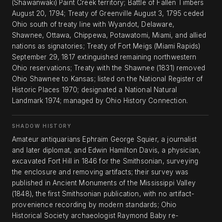
(Shawanwaki) Paint Creek territory; Battle of Fallen Timbers
August 20, 1794; Treaty of Greenville August 3, 1795 ceded
Ohio south of treaty line with Wyandot, Delaware,
Shawnee, Ottawa, Chippewa, Potawatomi, Miami, and allied
nations as signatories; Treaty of Fort Meigs (Miami Rapids)
September 29, 1817 extinguished remaining northwestern
Ohio reservations; Treaty with the Shawnee (1831) removed
Ohio Shawnee to Kansas; listed on the National Register of
Historic Places 1970; designated a National Natural
Landmark 1974; managed by Ohio History Connection.
SHADOW HISTORY
Amateur antiquarians Ephraim George Squier, a journalist
and later diplomat, and Edwin Hamilton Davis, a physician,
excavated Fort Hill in 1846 for the Smithsonian, surveying
the enclosure and removing artifacts; their survey was
published in Ancient Monuments of the Mississippi Valley
(1848), the first Smithsonian publication, with no artifact-
provenience recording by modern standards; Ohio
Historical Society archaeologist Raymond Baby re-