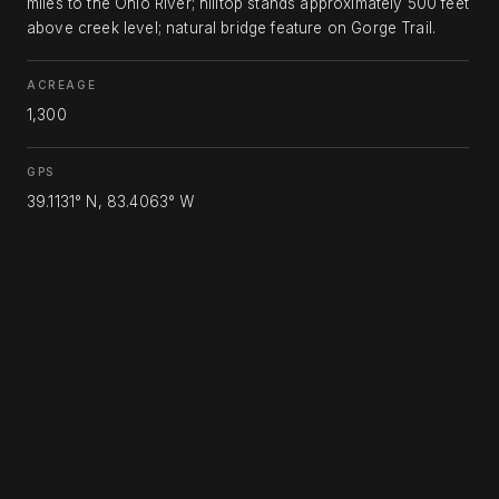
miles to the Ohio River; hilltop stands approximately 500 feet
above creek level; natural bridge feature on Gorge Trail.
ACREAGE
1,300
GPS
39.1131° N, 83.4063° W