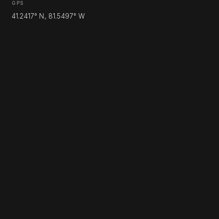
GPS
41.2417° N, 81.5497° W