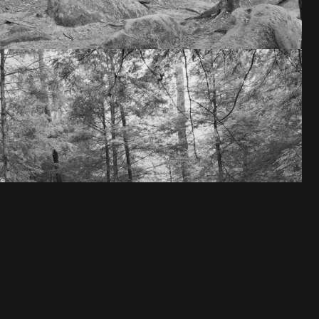
VIEW ALL 8 IMAGES →