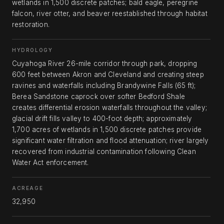
wetlands in 1,500 discrete patches; bald eagle, peregrine
falcon, river otter, and beaver reestablished through habitat
restoration.
HYDROLOGY
Cuyahoga River 26-mile corridor through park, dropping
600 feet between Akron and Cleveland and creating steep
ravines and waterfalls including Brandywine Falls (65 ft);
Berea Sandstone caprock over softer Bedford Shale
creates differential erosion waterfalls throughout the valley;
glacial drift fills valley to 400-foot depth; approximately
1,700 acres of wetlands in 1,500 discrete patches provide
significant water filtration and flood attenuation; river largely
recovered from industrial contamination following Clean
Water Act enforcement.
ACREAGE
32,950