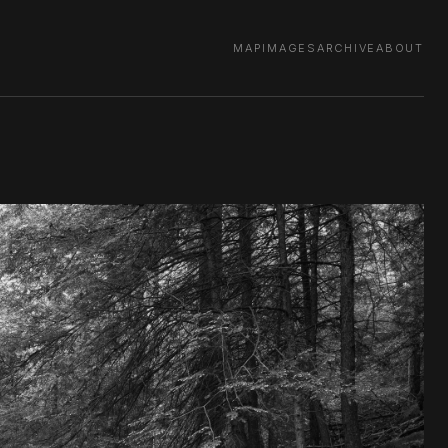
MAP
IMAGES
ARCHIVE
ABOUT