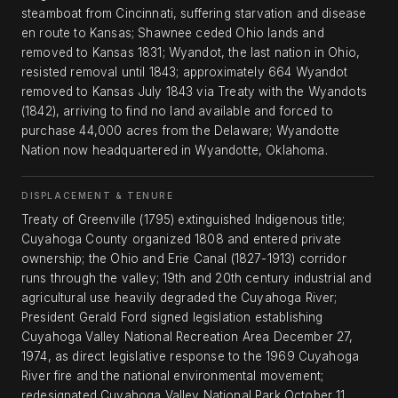
steamboat from Cincinnati, suffering starvation and disease
en route to Kansas; Shawnee ceded Ohio lands and
removed to Kansas 1831; Wyandot, the last nation in Ohio,
resisted removal until 1843; approximately 664 Wyandot
removed to Kansas July 1843 via Treaty with the Wyandots
(1842), arriving to find no land available and forced to
purchase 44,000 acres from the Delaware; Wyandotte
Nation now headquartered in Wyandotte, Oklahoma.
DISPLACEMENT & TENURE
Treaty of Greenville (1795) extinguished Indigenous title;
Cuyahoga County organized 1808 and entered private
ownership; the Ohio and Erie Canal (1827-1913) corridor
runs through the valley; 19th and 20th century industrial and
agricultural use heavily degraded the Cuyahoga River;
President Gerald Ford signed legislation establishing
Cuyahoga Valley National Recreation Area December 27,
1974, as direct legislative response to the 1969 Cuyahoga
River fire and the national environmental movement;
redesignated Cuyahoga Valley National Park October 11,