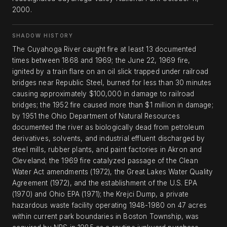
2000.
SHADOW HISTORY
The Cuyahoga River caught fire at least 13 documented
times between 1868 and 1969; the June 22, 1969 fire,
ignited by a train flare on an oil slick trapped under railroad
bridges near Republic Steel, burned for less than 30 minutes
causing approximately $100,000 in damage to railroad
bridges; the 1952 fire caused more than $1 million in damage;
by 1951 the Ohio Department of Natural Resources
documented the river as biologically dead from petroleum
derivatives, solvents, and industrial effluent discharged by
steel mills, rubber plants, and paint factories in Akron and
Cleveland; the 1969 fire catalyzed passage of the Clean
Water Act amendments (1972), the Great Lakes Water Quality
Agreement (1972), and the establishment of the U.S. EPA
(1970) and Ohio EPA (1971); the Krejci Dump, a private
hazardous waste facility operating 1948-1980 on 47 acres
within current park boundaries in Boston Township, was