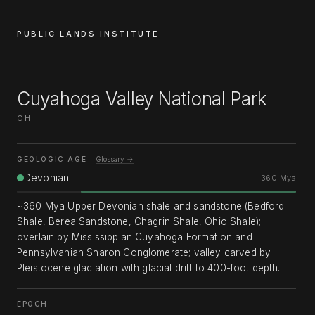
PUBLIC LANDS INSTITUTE
Cuyahoga Valley National Park
OH
GEOLOGIC AGE
Glossary →
Devonian
360 Mya
~360 Mya Upper Devonian shale and sandstone (Bedford
Shale, Berea Sandstone, Chagrin Shale, Ohio Shale);
overlain by Mississippian Cuyahoga Formation and
Pennsylvanian Sharon Conglomerate; valley carved by
Pleistocene glaciation with glacial drift to 400-foot depth.
EPOCH