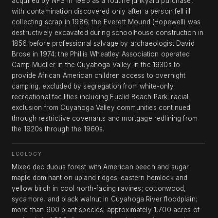
acquired by NPS in 1985 as a routine junkyard purchase,
with contamination discovered only after a person fell ill
collecting scrap in 1986; the Everett Mound (Hopewell) was
destructively excavated during schoolhouse construction in
1856 before professional salvage by archaeologist David
Brose in 1974; the Phillis Wheatley Association operated
Camp Mueller in the Cuyahoga Valley in the 1930s to
provide African American children access to overnight
camping, excluded by segregation from white-only
recreational facilities including Euclid Beach Park; racial
exclusion from Cuyahoga Valley communities continued
through restrictive covenants and mortgage redlining from
the 1920s through the 1960s.
ECOLOGY
Mixed deciduous forest with American beech and sugar
maple dominant on upland ridges; eastern hemlock and
yellow birch in cool north-facing ravines; cottonwood,
sycamore, and black walnut in Cuyahoga River floodplain;
more than 900 plant species; approximately 1,700 acres of