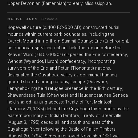
Upper Devonian (Famennian) to early Mississippian.
NATIVE LANDS
Glossary →
Hopewell culture (c. 100 BC-500 AD) constructed burial
mounds within current park boundaries, including the
Everett Mound in northern Summit County; Erie (Eriehronon),
an Iroquoian-speaking nation, held the region before the
Beaver Wars (1640s-1650s) dispersed the Erie confederacy;
Wendat (Wyandot/Huron) confederacy, incorporating
survivors of the Erie and Petun (Tionontati) nations,
designated the Cuyahoga Valley as communal hunting
ground shared among nations; Lenape (Delaware;
Lenapehoking) held refugee presence in the 18th century;
Shawandasse Tula (Shawnee) and Haudenosaunee Seneca
held shared hunting access; Treaty of Fort McIntosh
(January 21, 1785) defined the Cuyahoga River mouth as the
eastern boundary of Indian territory; Treaty of Greenville
(August 3, 1795) ceded all land south and east of the
Cuyahoga River following the Battle of Fallen Timbers
(August 20, 1794); Seneca removed November 1831 via