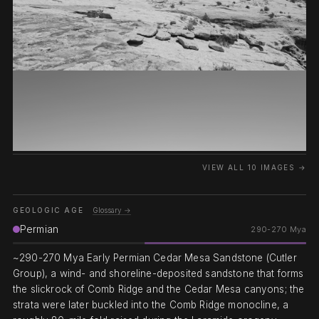
VIEW ALL 10 IMAGES →
GEOLOGIC AGE
Glossary →
Permian
290-270 Mya
~290-270 Mya Early Permian Cedar Mesa Sandstone (Cutler
Group), a wind- and shoreline-deposited sandstone that forms
the slickrock of Comb Ridge and the Cedar Mesa canyons; the
strata were later buckled into the Comb Ridge monocline, a