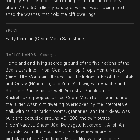
roughly 80-mile fold raised during the Laramide orogeny
about 70 to 50 million years ago, whose west-facing teeth
shed the washes that hold the cliff dwellings
EPOCH
Early Permian (Cedar Mesa Sandstone)
NATIVE LANDS
Glossary →
Homeland and living sacred ground of the five nations of the
Bears Ears Inter-Tribal Coalition: Hopi (Hopisinom), Navajo
(Diné), Ute Mountain Ute and the Ute Indian Tribe of the Uintah
and Ouray (Núuchi-u), and Zuni (A:shiwi), with Apache and
Southern Paiute ties as well; Ancestral Puebloan and
Basketmaker peoples farmed Cedar Mesa for millennia, and
the Butler Wash cliff dwelling overlooked by the interpretive
trail, with its habitation rooms, granaries, and four kivas, was
built and occupied around AD 1200; the twin buttes
(Hoon'Naqvut, Shash Jáa, Kwiyagatu Nukavachi, Ansh An
Lashokdiwe in the coalition's four languages) are the
birthplace of the Diné leader Manuelito, who signed the