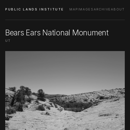
PUBLIC LANDS INSTITUTE
MAP
IMAGES
ARCHIVE
ABOUT
Bears Ears National Monument
UT