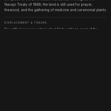
Navajo Treaty of 1868; the land is still used for prayer,
firewood, and the gathering of medicine and ceremonial plants
DISPLACEMENT & TENURE
No ratified cession extinguished Native title to most of the
Bears Ears country of San Juan County. After the 1864 Long
Walk and internment at Bosque Redondo, the Navajo Treaty of
1868 returned the Diné to a reservation south of the San Juan
River that was a fraction of their homeland, leaving the higher,
better-watered Bears Ears uplands outside it; Ute and Paiute
bands were likewise pushed onto distant reservations as
Mormon settlement and cattle and mining interests took San
Juan County in the 1880s. Federal protection came only after
the coalition's petition: President Obama proclaimed Bears
Ears National Monument (about 1.35 million acres) on
December 28, 2016; President Trump cut it roughly 85 percent
to two units totaling about 201,876 acres on December 4,
2017; and President Biden restored the full 1.36 million acres
on October 8, 2021. A 2022 cooperative agreement made the